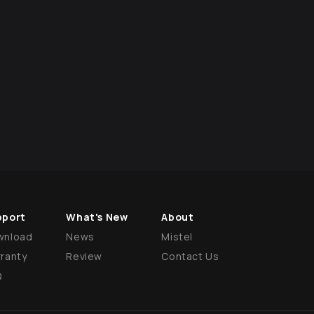
pport
What's New
About
wnload
News
Mistel
ranty
Review
Contact Us
Q