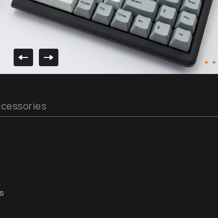
cessories
rs