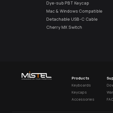
Dye-sub PBT Keycap
Mac & Windows Compatible
Detachable USB-C Cable
Cherry MX Switch
Products
Su
Keyboards
Do
Keycaps
War
Accessories
FA