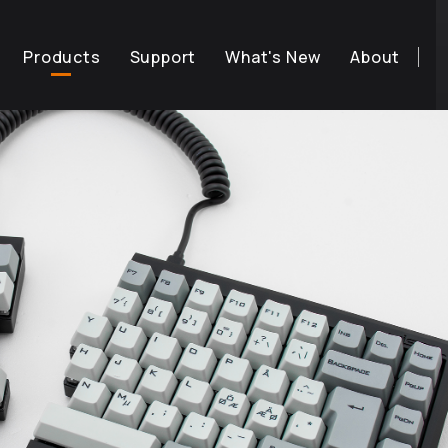
Products
Support
What's New
About