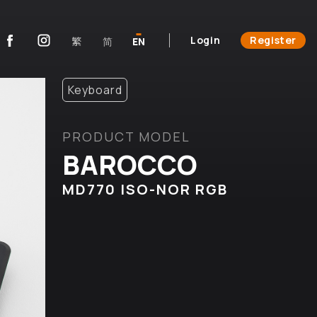
Login
Register
繁
简
EN
Keyboard
PRODUCT MODEL
BAROCCO
MD770 ISO-NOR RGB