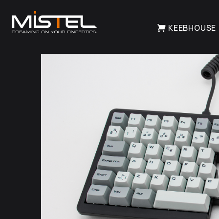
KEEBHOUSE