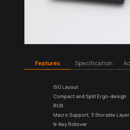
Features
Specification
Ac
ISO Layout
Compact and Split Ergo-design
RGB
Macro Support, 3 Storable Laye
N-Key Rollover