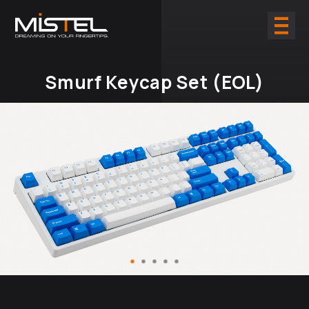
Smurf Keycap Set (EOL)