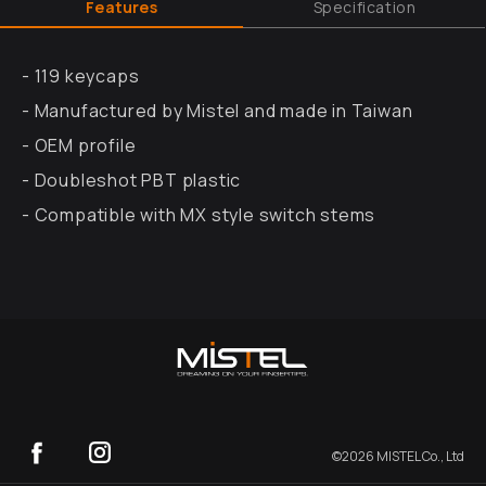
Features
Specification
- 119 keycaps
- Manufactured by Mistel and made in Taiwan
- OEM profile
- Doubleshot PBT plastic
- Compatible with MX style switch stems
©
2026
MISTEL Co., Ltd