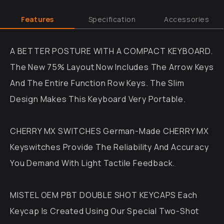
Features
Specification
Accessories
A BETTER POSTURE WITH A COMPACT KEYBOARD.
The New 75% Layout Now Includes The Arrow Keys
And The Entire Function Row Keys. The Slim
Design Makes This Keyboard Very Portable.
CHERRY MX SWITCHES German-Made CHERRY MX
Keyswitches Provide The Reliability And Accuracy
You Demand With Light Tactile Feedback.
MISTEL OEM PBT DOUBLE SHOT KEYCAPS Each
Keycap Is Created Using Our Special Two-Shot