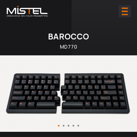
BAROCCO
MD770